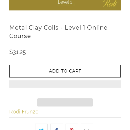
Metal Clay Coils - Level 1 Online
Course
$31.25
ADD TO CART
Rodi Frunze