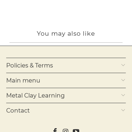
You may also like
Policies & Terms
Main menu
Metal Clay Learning
Contact