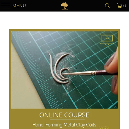
MENU
0