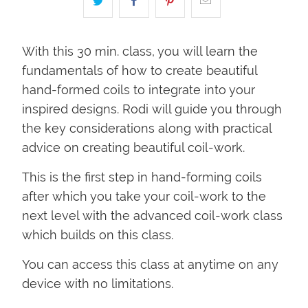
With this 30 min. class, you will learn the
fundamentals of how to create beautiful
hand-formed coils to integrate into your
inspired designs. Rodi will guide you through
the key considerations along with practical
advice on creating beautiful coil-work.
This is the first step in hand-forming coils
after which you take your coil-work to the
next level with the advanced coil-work class
which builds on this class.
You can access this class at anytime on any
device with no limitations.